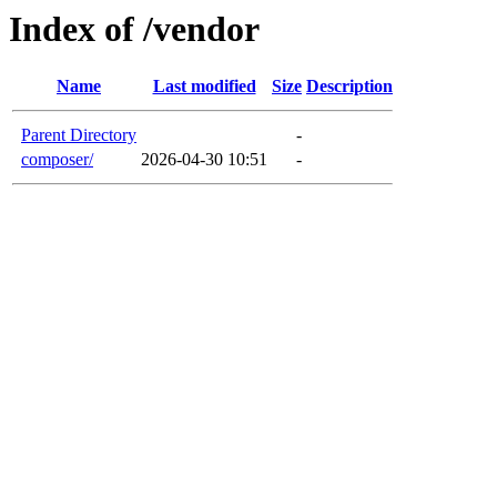
Index of /vendor
Name
Last modified
Size
Description
Parent Directory
-
composer/
2026-04-30 10:51
-